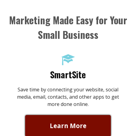
Skip
to
Marketing Made Easy for Your
content
Small Business
SmartSite
Save time by connecting your website, social
media, email, contacts, and other apps to get
more done online.
Learn More