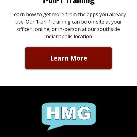
Learn how to get more from the apps you already
use. Our 1-on-1 training can be on-site at your
office*, online, or in-person at our southside
Indianapolis location.
Learn More