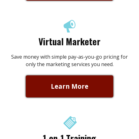
Virtual Marketer
Save money with simple pay-as-you-go pricing for
only the marketing services you need.
Learn More
1-on-1 Training